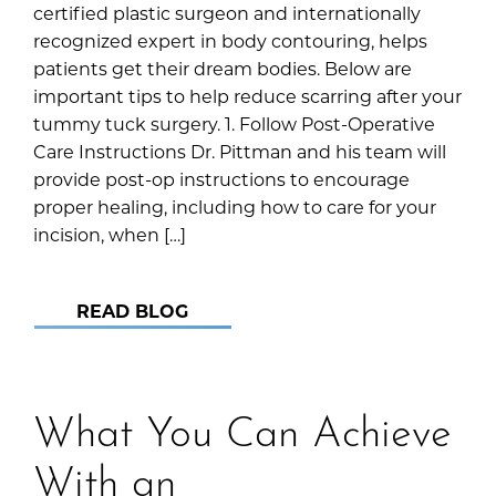
certified plastic surgeon and internationally
recognized expert in body contouring, helps
patients get their dream bodies. Below are
important tips to help reduce scarring after your
tummy tuck surgery. 1. Follow Post-Operative
Care Instructions Dr. Pittman and his team will
provide post-op instructions to encourage
proper healing, including how to care for your
incision, when […]
READ BLOG
What You Can Achieve
With an