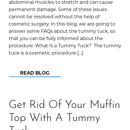
abdominal muscles to stretch and can cause
permanent damage. Some of these issues
cannot be resolved without the help of
cosmetic surgery. In this blog, we are going to
answer some FAQs about the tummy tuck, so
that you can be fully informed about the
procedure. What Is a Tummy Tuck? The tummy
tuck is a cosmetic procedure […]
READ BLOG
Get Rid Of Your Muffin
Top With A Tummy
Tuck