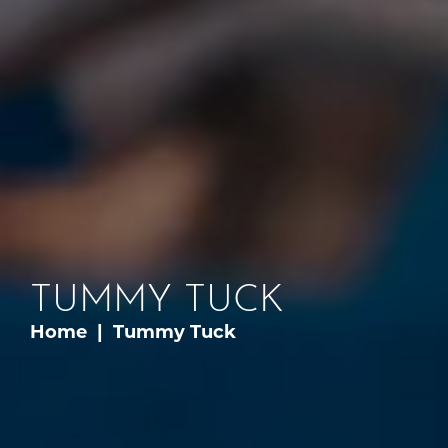
TUMMY TUCK
Home
Tummy Tuck