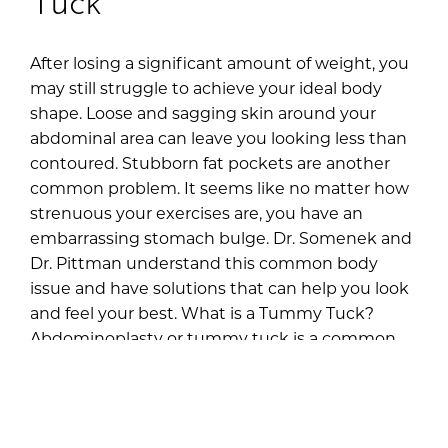
After losing a significant amount of weight, you
may still struggle to achieve your ideal body
shape. Loose and sagging skin around your
abdominal area can leave you looking less than
contoured. Stubborn fat pockets are another
common problem. It seems like no matter how
strenuous your exercises are, you have an
embarrassing stomach bulge. Dr. Somenek and
Dr. Pittman understand this common body
issue and have solutions that can help you look
and feel your best. What is a Tummy Tuck?
Abdominoplasty or tummy tuck is a common
procedure that removes excess fat and skin
from the lower abdomen. It’s not […]