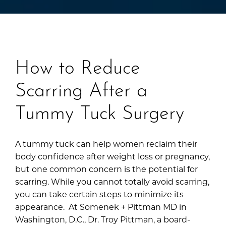
How to Reduce
Scarring After a
Tummy Tuck Surgery
A tummy tuck can help women reclaim their
body confidence after weight loss or pregnancy,
but one common concern is the potential for
scarring. While you cannot totally avoid scarring,
you can take certain steps to minimize its
appearance. At Somenek + Pittman MD in
Washington, D.C., Dr. Troy Pittman, a board-