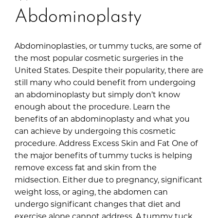
Abdominoplasty
Abdominoplasties, or tummy tucks, are some of
the most popular cosmetic surgeries in the
United States. Despite their popularity, there are
still many who could benefit from undergoing
an abdominoplasty but simply don’t know
enough about the procedure. Learn the
benefits of an abdominoplasty and what you
can achieve by undergoing this cosmetic
procedure. Address Excess Skin and Fat One of
the major benefits of tummy tucks is helping
remove excess fat and skin from the
midsection. Either due to pregnancy, significant
weight loss, or aging, the abdomen can
undergo significant changes that diet and
exercise alone cannot address. A tummy tuck