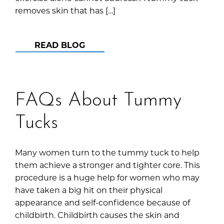
removes skin that has […]
READ BLOG
FAQs About Tummy
Tucks
Many women turn to the tummy tuck to help
them achieve a stronger and tighter core. This
procedure is a huge help for women who may
have taken a big hit on their physical
appearance and self-confidence because of
childbirth. Childbirth causes the skin and