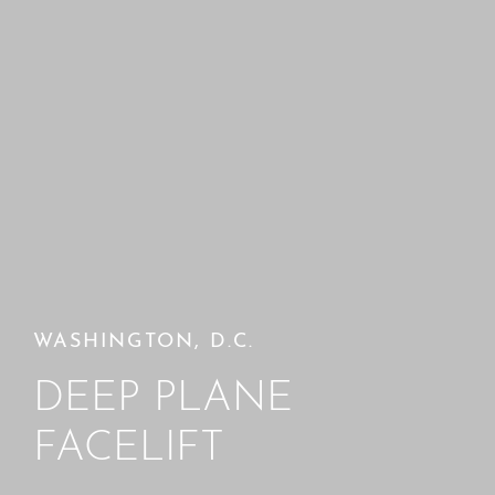
WASHINGTON, D.C.
DEEP PLANE
FACELIFT