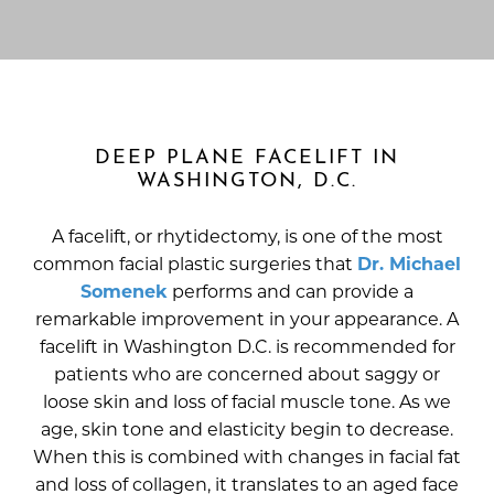
DEEP PLANE FACELIFT IN
WASHINGTON, D.C.
A facelift, or rhytidectomy, is one of the most
common facial plastic surgeries that
Dr. Michael
Somenek
performs and can provide a
remarkable improvement in your appearance. A
facelift in Washington D.C. is recommended for
patients who are concerned about saggy or
loose skin and loss of facial muscle tone. As we
age, skin tone and elasticity begin to decrease.
When this is combined with changes in facial fat
and loss of collagen, it translates to an aged face