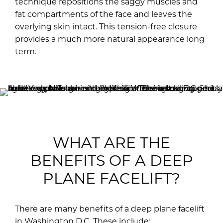
technique repositions the saggy muscles and
fat compartments of the face and leaves the
overlying skin intact. This tension-free closure
provides a much more natural appearance long
term.
WHAT ARE THE
BENEFITS OF A DEEP
PLANE FACELIFT?
There are many benefits of a deep plane facelift
in Washington D.C. These include: