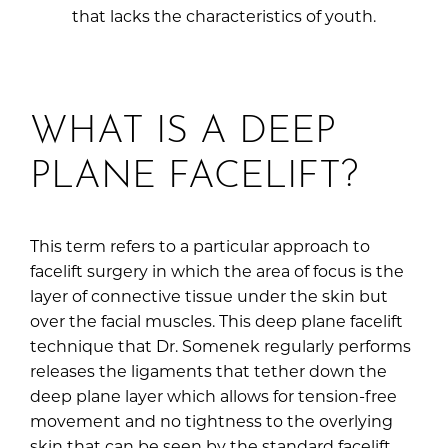
that lacks the characteristics of youth.
WHAT IS A DEEP
PLANE FACELIFT?
This term refers to a particular approach to
facelift surgery in which the area of focus is the
layer of connective tissue under the skin but
over the facial muscles. This deep plane facelift
technique that Dr. Somenek regularly performs
releases the ligaments that tether down the
deep plane layer which allows for tension-free
movement and no tightness to the overlying
skin that can be seen by the standard facelift