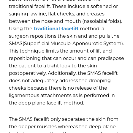
traditional facelift. These include a softened or
sagging jawline, flat cheeks, and creases
between the nose and mouth (nasolabial folds).
Using the
traditional facelift
method, a
surgeon repositions the skin and and pulls the
SMAS(Superficial Musculo-Aponeurotic System).
This technique limits the amount of lift and
repositioning that can occur and can predispose
the patient to a tight look to the skin
postoperatively. Additionally, the SMAS facelift
does not adequately address the drooping
cheeks because there is no release of the
ligamentous attachments as is performed in
the deep plane facelift method.
The SMAS facelift only separates the skin from
the deeper muscles whereas the deep plane