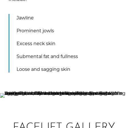
Jawline
Prominent jowls
Excess neck skin
Submental fat and fullness
Loose and sagging skin
FACELIFT GALLERY