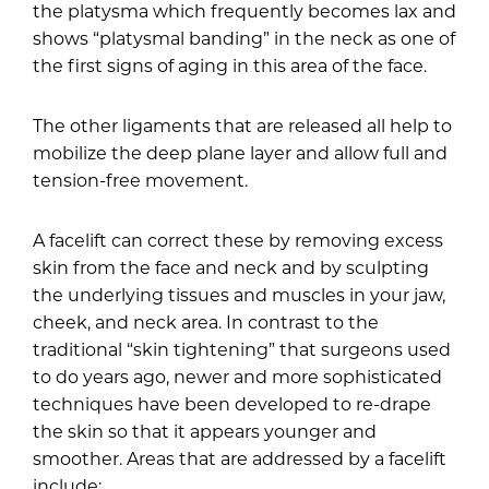
the platysma which frequently becomes lax and
shows “platysmal banding” in the neck as one of
the first signs of aging in this area of the face.
The other ligaments that are released all help to
mobilize the deep plane layer and allow full and
tension-free movement.
A facelift can correct these by removing excess
skin from the face and neck and by sculpting
the underlying tissues and muscles in your jaw,
cheek, and neck area. In contrast to the
traditional “skin tightening” that surgeons used
to do years ago, newer and more sophisticated
techniques have been developed to re-drape
the skin so that it appears younger and
smoother. Areas that are addressed by a facelift
include: