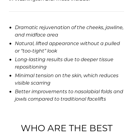
Dramatic rejuvenation of the cheeks, jawline,
and midface area
Natural, lifted appearance without a pulled
or “too-tight” look
Long-lasting results due to deeper tissue
repositioning
Minimal tension on the skin, which reduces
visible scarring
Better improvements to nasolabial folds and
jowls compared to traditional facelifts
WHO ARE THE BEST