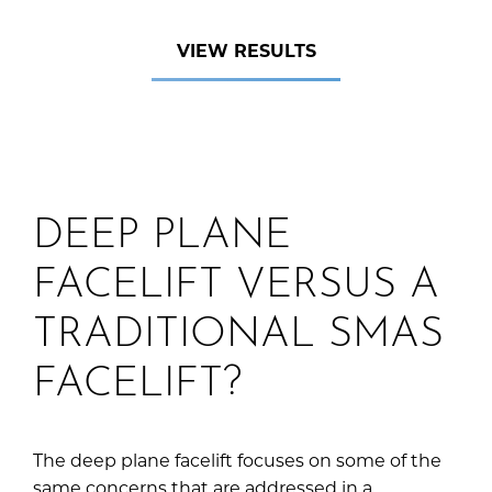
VIEW RESULTS
DEEP PLANE
FACELIFT VERSUS A
TRADITIONAL SMAS
FACELIFT?
The deep plane facelift focuses on some of the
same concerns that are addressed in a