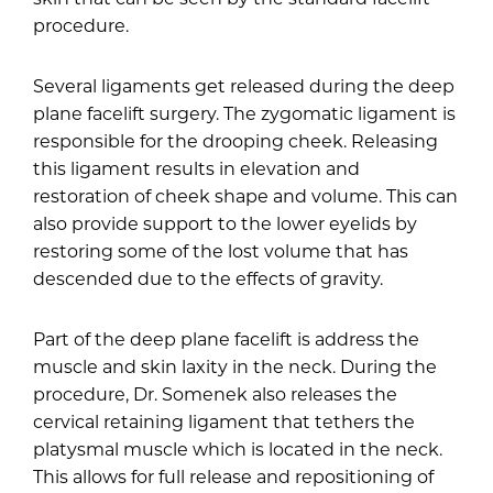
procedure.
Several ligaments get released during the deep
plane facelift surgery. The zygomatic ligament is
responsible for the drooping cheek. Releasing
this ligament results in elevation and
restoration of cheek shape and volume. This can
also provide support to the lower eyelids by
restoring some of the lost volume that has
descended due to the effects of gravity.
Part of the deep plane facelift is address the
muscle and skin laxity in the neck. During the
procedure, Dr. Somenek also releases the
cervical retaining ligament that tethers the
platysmal muscle which is located in the neck.
This allows for full release and repositioning of