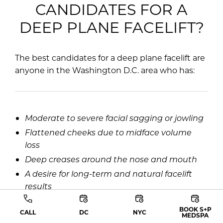
CANDIDATES FOR A
DEEP PLANE FACELIFT?
The best candidates for a deep plane facelift are
anyone in the Washington D.C. area who has:
Moderate to severe facial sagging or jowling
Flattened cheeks due to midface volume
loss
Deep creases around the nose and mouth
A desire for long-term and natural facelift
results
BOOK S+P
CALL
DC
NYC
MEDSPA