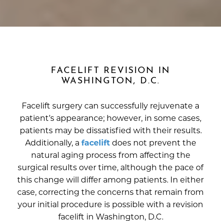
FACELIFT REVISION IN
WASHINGTON, D.C.
Facelift surgery can successfully rejuvenate a
patient’s appearance; however, in some cases,
patients may be dissatisfied with their results.
Additionally, a
facelift
does not prevent the
natural aging process from affecting the
surgical results over time, although the pace of
this change will differ among patients. In either
case, correcting the concerns that remain from
your initial procedure is possible with a revision
facelift in Washington, D.C.