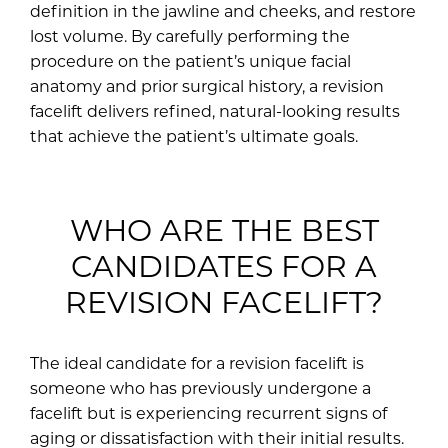
definition in the jawline and cheeks, and restore
lost volume. By carefully performing the
procedure on the patient’s unique facial
anatomy and prior surgical history, a revision
facelift delivers refined, natural-looking results
that achieve the patient’s ultimate goals.
WHO ARE THE BEST
CANDIDATES FOR A
REVISION FACELIFT?
The ideal candidate for a revision facelift is
someone who has previously undergone a
facelift but is experiencing recurrent signs of
aging or dissatisfaction with their initial results.