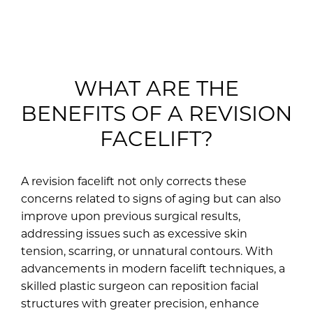
WHAT ARE THE
BENEFITS OF A REVISION
FACELIFT?
A revision facelift not only corrects these
concerns related to signs of aging but can also
improve upon previous surgical results,
addressing issues such as excessive skin
tension, scarring, or unnatural contours. With
advancements in modern facelift techniques, a
skilled plastic surgeon can reposition facial
structures with greater precision, enhance