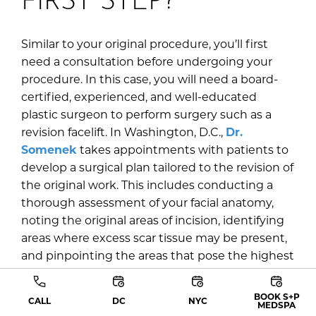
Similar to your original procedure, you’ll first
need a consultation before undergoing your
procedure. In this case, you will need a board-
certified, experienced, and well-educated
plastic surgeon to perform surgery such as a
revision facelift. In Washington, D.C.,
Dr.
Somenek
takes appointments with patients to
develop a surgical plan tailored to the revision of
the original work. This includes conducting a
thorough assessment of your facial anatomy,
noting the original areas of incision, identifying
areas where excess scar tissue may be present,
and pinpointing the areas that pose the highest
risk of complications or concerns. Based on this
assessment, he will combine his findings with
BOOK S+P
CALL
DC
NYC
MEDSPA
your goals to determine the most suitable