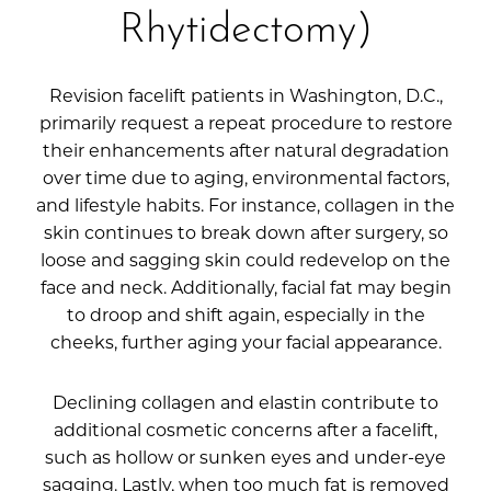
Rhytidectomy)
Revision facelift patients in Washington, D.C.,
primarily request a repeat procedure to restore
their enhancements after natural degradation
over time due to aging, environmental factors,
and lifestyle habits. For instance, collagen in the
skin continues to break down after surgery, so
loose and sagging skin could redevelop on the
face and neck. Additionally, facial fat may begin
to droop and shift again, especially in the
cheeks, further aging your facial appearance.
Declining collagen and elastin contribute to
additional cosmetic concerns after a facelift,
such as hollow or sunken eyes and under-eye
sagging. Lastly, when too much fat is removed