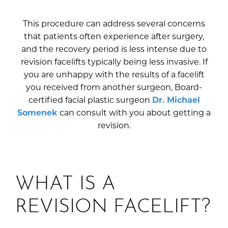
This procedure can address several concerns
that patients often experience after surgery,
and the recovery period is less intense due to
revision facelifts typically being less invasive. If
you are unhappy with the results of a facelift
you received from another surgeon, Board-
certified facial plastic surgeon
Dr. Michael
Somenek
can consult with you about getting a
revision.
WHAT IS A
REVISION FACELIFT?