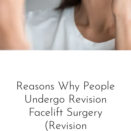
Reasons Why People
Undergo Revision
Facelift Surgery
(Revision