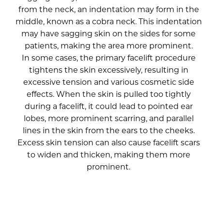
from the neck, an indentation may form in the
middle, known as a cobra neck. This indentation
may have sagging skin on the sides for some
patients, making the area more prominent.
In some cases, the primary facelift procedure
tightens the skin excessively, resulting in
excessive tension and various cosmetic side
effects. When the skin is pulled too tightly
during a facelift, it could lead to pointed ear
lobes, more prominent scarring, and parallel
lines in the skin from the ears to the cheeks.
Excess skin tension can also cause facelift scars
to widen and thicken, making them more
prominent.