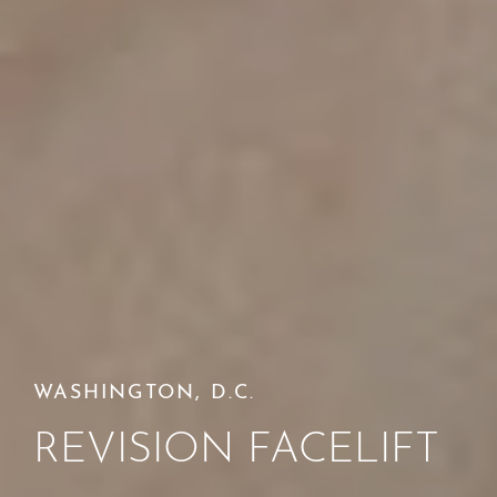
WASHINGTON, D.C.
REVISION FACELIFT