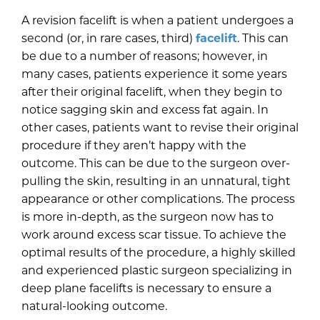
A revision facelift is when a patient undergoes a
second (or, in rare cases, third)
facelift
. This can
be due to a number of reasons; however, in
many cases, patients experience it some years
after their original facelift, when they begin to
notice sagging skin and excess fat again. In
other cases, patients want to revise their original
procedure if they aren’t happy with the
outcome. This can be due to the surgeon over-
pulling the skin, resulting in an unnatural, tight
appearance or other complications. The process
is more in-depth, as the surgeon now has to
work around excess scar tissue. To achieve the
optimal results of the procedure, a highly skilled
and experienced plastic surgeon specializing in
deep plane facelifts is necessary to ensure a
natural-looking outcome.