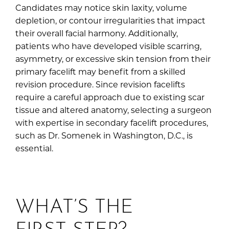
Candidates may notice skin laxity, volume
depletion, or contour irregularities that impact
their overall facial harmony. Additionally,
patients who have developed visible scarring,
asymmetry, or excessive skin tension from their
primary facelift may benefit from a skilled
revision procedure. Since revision facelifts
require a careful approach due to existing scar
tissue and altered anatomy, selecting a surgeon
with expertise in secondary facelift procedures,
such as Dr. Somenek in Washington, D.C., is
essential.
WHAT’S THE
FIRST STEP?