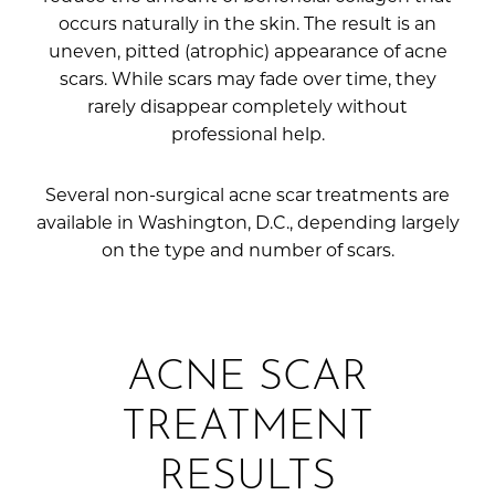
occurs naturally in the skin. The result is an
uneven, pitted (atrophic) appearance of acne
scars. While scars may fade over time, they
rarely disappear completely without
professional help.
Several non-surgical acne scar treatments are
available in Washington, D.C., depending largely
on the type and number of scars.
ACNE SCAR
TREATMENT
RESULTS