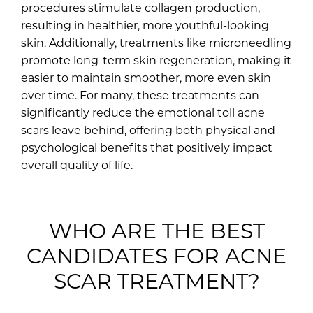
procedures stimulate collagen production,
resulting in healthier, more youthful-looking
skin. Additionally, treatments like microneedling
promote long-term skin regeneration, making it
easier to maintain smoother, more even skin
over time. For many, these treatments can
significantly reduce the emotional toll acne
scars leave behind, offering both physical and
psychological benefits that positively impact
overall quality of life.
WHO ARE THE BEST
CANDIDATES FOR ACNE
SCAR TREATMENT?