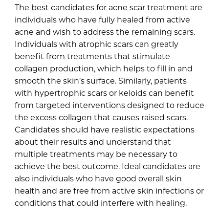
The best candidates for acne scar treatment are
individuals who have fully healed from active
acne and wish to address the remaining scars.
Individuals with atrophic scars can greatly
benefit from treatments that stimulate
collagen production, which helps to fill in and
smooth the skin’s surface. Similarly, patients
with hypertrophic scars or keloids can benefit
from targeted interventions designed to reduce
the excess collagen that causes raised scars.
Candidates should have realistic expectations
about their results and understand that
multiple treatments may be necessary to
achieve the best outcome. Ideal candidates are
also individuals who have good overall skin
health and are free from active skin infections or
conditions that could interfere with healing.