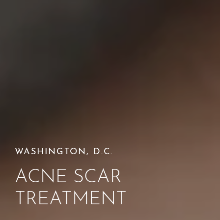
WASHINGTON, D.C.
ACNE SCAR
TREATMENT