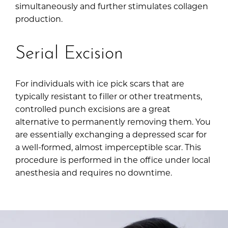
simultaneously and further stimulates collagen
production.
Serial Excision
For individuals with ice pick scars that are
typically resistant to filler or other treatments,
controlled punch excisions are a great
alternative to permanently removing them. You
are essentially exchanging a depressed scar for
a well-formed, almost imperceptible scar. This
procedure is performed in the office under local
anesthesia and requires no downtime.