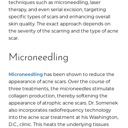
techniques such as microneedling, laser
therapy, and even serial excision, targeting
specific types of scars and enhancing overall
skin quality. The exact approach depends on
the severity of the scarring and the type of acne
scar.
Microneedling
Microneedling
has been shown to reduce the
appearance of acne scars. Over the course of
three treatments, the microneedles stimulate
collagen production, thereby softening the
appearance of atrophic acne scars. Dr. Somenek
also incorporates radiofrequency technology
into the acne scar treatment at his Washington,
D.C., clinic. This heats the underlying tissues