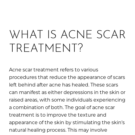
WHAT IS ACNE SCAR
TREATMENT?
Acne scar treatment refers to various
procedures that reduce the appearance of scars
left behind after acne has healed. These scars
can manifest as either depressions in the skin or
raised areas, with some individuals experiencing
a combination of both. The goal of acne scar
treatment is to improve the texture and
appearance of the skin by stimulating the skin’s
natural healing process. This may involve