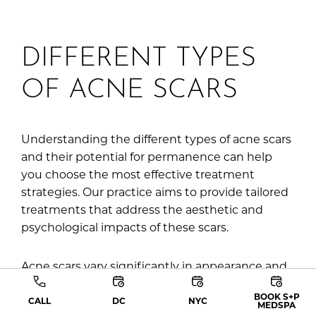
DIFFERENT TYPES
OF ACNE SCARS
Understanding the different types of acne scars
and their potential for permanence can help
you choose the most effective treatment
strategies. Our practice aims to provide tailored
treatments that address the aesthetic and
psychological impacts of these scars.
Acne scars vary significantly in appearance and
are primarily categorized into the following
BOOK S+P
types:
CALL
DC
NYC
MEDSPA