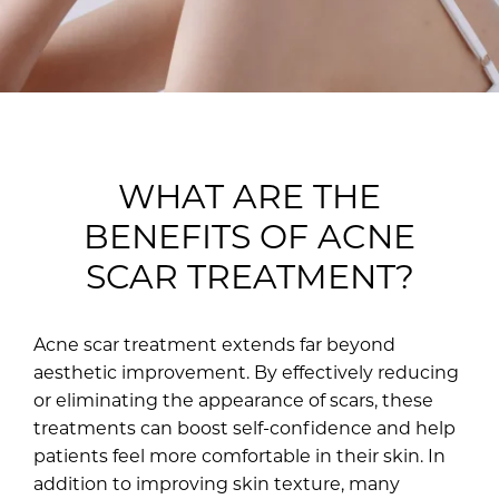
WHAT ARE THE
BENEFITS OF ACNE
SCAR TREATMENT?
Acne scar treatment extends far beyond
aesthetic improvement. By effectively reducing
or eliminating the appearance of scars, these
treatments can boost self-confidence and help
patients feel more comfortable in their skin. In
addition to improving skin texture, many