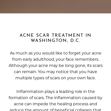
ACNE SCAR TREATMENT IN
WASHINGTON, D.C.
As much as you would like to forget your acne
from early adulthood, your face remembers.
Although your acne may be long gone, its scars
can remain. You may notice that you have
multiple types of scars on your own face.
Inflammation plays a leading role in the
formation of scars. The inflammation caused by
acne can impede the healing process and
reduce the amount of beneficial collagen that