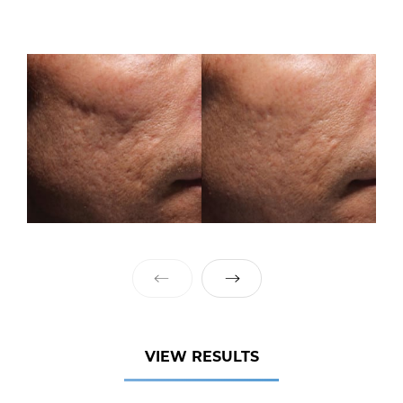
VIEW RESULTS