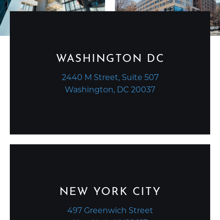
WASHINGTON DC
2440 M Street, Suite 507
Washington, DC 20037
NEW YORK CITY
497 Greenwich Street