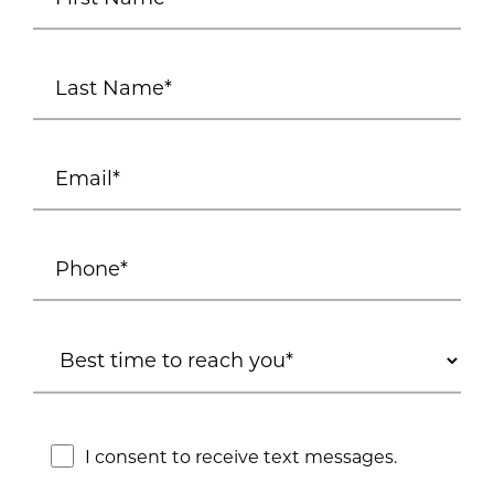
I consent to receive text messages.