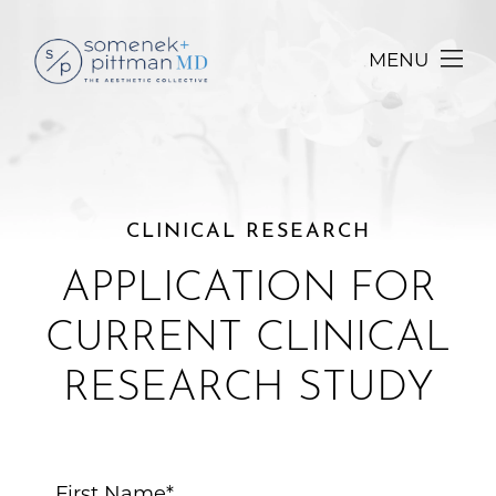
MENU
CLINICAL RESEARCH
APPLICATION FOR
CURRENT CLINICAL
RESEARCH STUDY