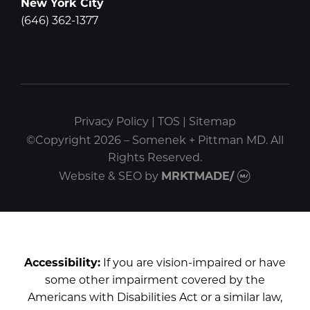
New York City
(646) 362-1377
Privacy Policy
|
TOS
|
Sitemap
©Copyright 2026 – Somenek + Pittman MD. All
Rights Reserved.
Website & SEO
by
MRKTMADE/
Accessibility:
If you are vision-impaired or have
some other impairment covered by the
Americans with Disabilities Act or a similar law,