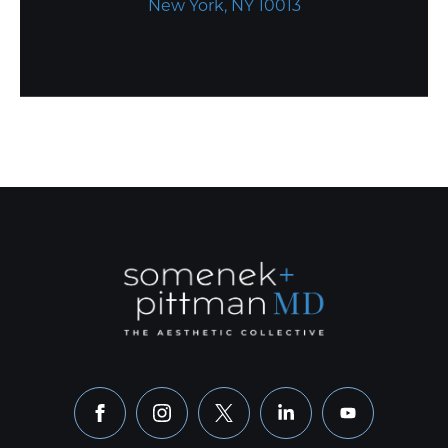
New York, NY 10013
facebook
instagram
x
linkedin
youtube