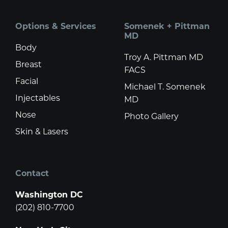
Options & Services
Somenek + Pittman
MD
Body
Troy A. Pittman MD
Breast
FACS
Facial
Michael T. Somenek
Injectables
MD
Nose
Photo Gallery
Skin & Lasers
Contact
Washington DC
(202) 810-7700