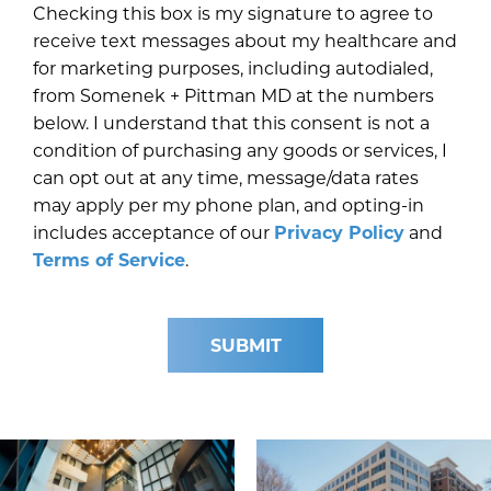
Checking this box is my signature to agree to
receive text messages about my healthcare and
for marketing purposes, including autodialed,
from Somenek + Pittman MD at the numbers
below. I understand that this consent is not a
condition of purchasing any goods or services, I
can opt out at any time, message/data rates
may apply per my phone plan, and opting-in
includes acceptance of our
Privacy Policy
and
Terms of Service
.
SUBMIT