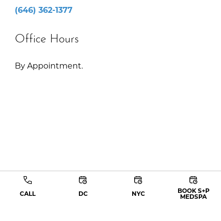
(646) 362-1377
Office Hours
By Appointment.
BOOK S+P
CALL
DC
NYC
MEDSPA