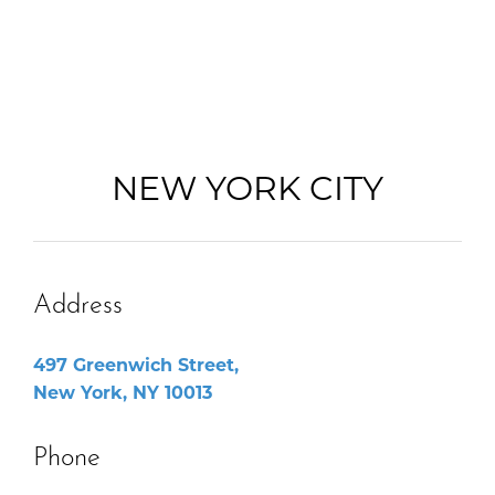
NEW YORK CITY
Address
497 Greenwich Street,
New York, NY 10013
Phone