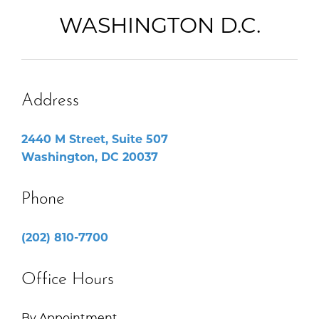
WASHINGTON D.C.
Address
2440 M Street, Suite 507
Washington, DC 20037
Phone
(202) 810-7700
Office Hours
By Appointment.