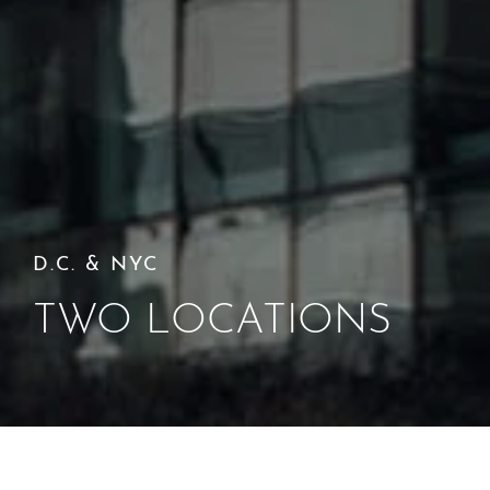
D.C. & NYC
TWO LOCATIONS