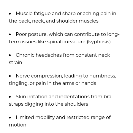
Muscle fatigue and sharp or aching pain in
the back, neck, and shoulder muscles
Poor posture, which can contribute to long-
term issues like spinal curvature (kyphosis)
Chronic headaches from constant neck
strain
Nerve compression, leading to numbness,
tingling, or pain in the arms or hands
Skin irritation and indentations from bra
straps digging into the shoulders
Limited mobility and restricted range of
motion