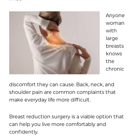
Anyone
woman
with
large
breasts
knows
the
chronic
discomfort they can cause. Back, neck, and
shoulder pain are common complaints that
make everyday life more difficult.
Breast reduction surgery
is a viable option that
can help you live more comfortably and
confidently.