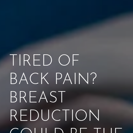
TIRED OF
BACK PAIN?
BREAST
REDUCTION
COULD BE THE