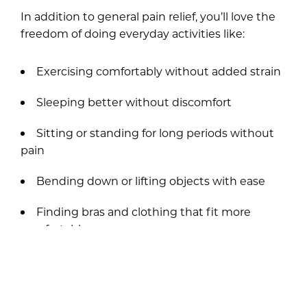
In addition to general pain relief, you’ll love the
freedom of doing everyday activities like:
Exercising comfortably without added strain
Sleeping better without discomfort
Sitting or standing for long periods without
pain
Bending down or lifting objects with ease
Finding bras and clothing that fit more
comfortably
Engaging in sports or physical activities with
greater mobility