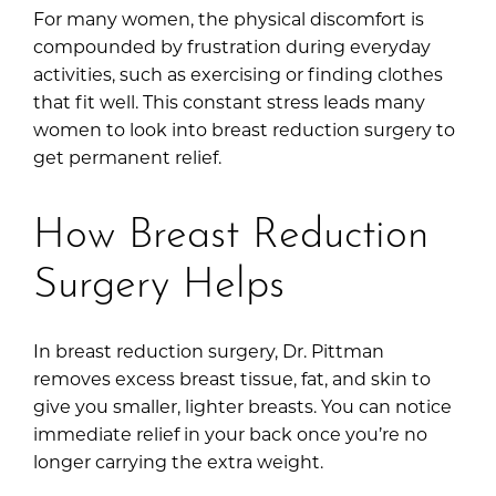
For many women, the physical discomfort is
compounded by frustration during everyday
activities, such as exercising or finding clothes
that fit well. This constant stress leads many
women to look into breast reduction surgery to
get permanent relief.
How Breast Reduction
Surgery Helps
In breast reduction surgery, Dr. Pittman
removes excess breast tissue, fat, and skin to
give you smaller, lighter breasts. You can notice
immediate relief in your back once you’re no
longer carrying the extra weight.