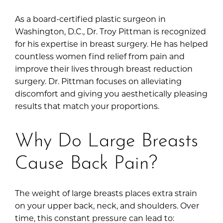
As a board-certified plastic surgeon in
Washington, D.C.,
Dr. Troy Pittman
is recognized
for his expertise in breast surgery. He has helped
countless women find relief from pain and
improve their lives through breast reduction
surgery. Dr. Pittman focuses on alleviating
discomfort and giving you aesthetically pleasing
results that match your proportions.
Why Do Large Breasts
Cause Back Pain?
The weight of large breasts places extra strain
on your upper back, neck, and shoulders. Over
time, this constant pressure can lead to: