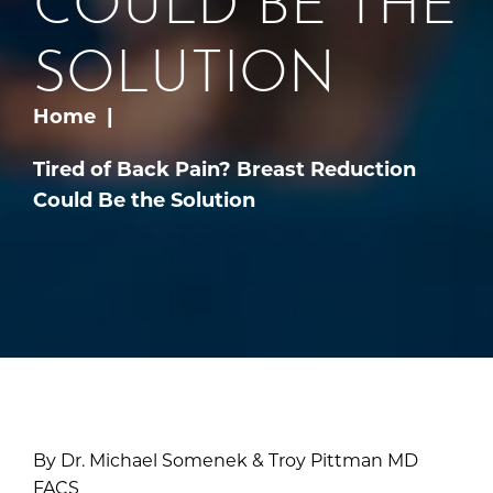
SOLUTION
Home
Tired of Back Pain? Breast Reduction
Could Be the Solution
By Dr. Michael Somenek & Troy Pittman MD
FACS