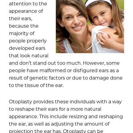
attention to the
appearance of
their ears,
because the
majority of
people properly
developed ears
that look natural
and don’t stand out too much. However, some
people have malformed or disfigured ears as a
result of genetic factors or due to damage done
to the tissue of the ear.
Otoplasty
provides these individuals with a way
to reshape their ears for a more natural
appearance. This include resizing and reshaping
the ear, as well as adjusting the amount of
projection the ear has. Otoplasty can be