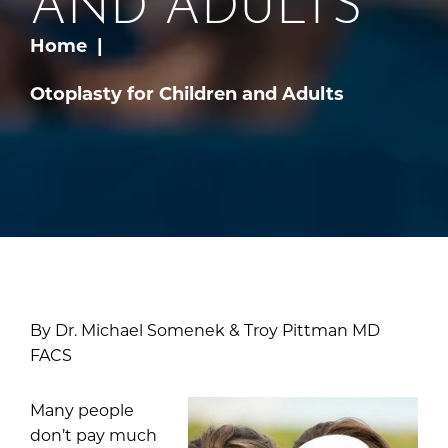
AND ADULTS
Home
Otoplasty for Children and Adults
By Dr. Michael Somenek & Troy Pittman MD
FACS
Many people
don’t pay much