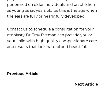
performed on older individuals and on children
as young as six years old, as this is the age when
the ears are fully or nearly fully developed.
Contact us
to schedule a consultation for your
otoplasty. Dr. Troy Pittman can provide you or
your child with high quality compassionate care
and results that look natural and beautiful.
Previous Article
Next Article