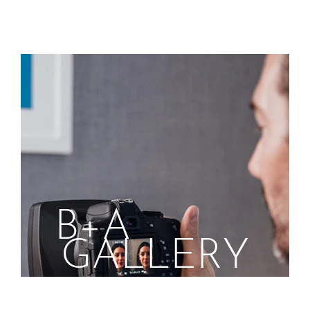
B+A
GALLERY