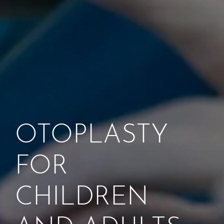
OTOPLASTY
FOR
CHILDREN