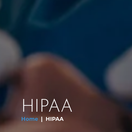
HIPAA
Home
HIPAA