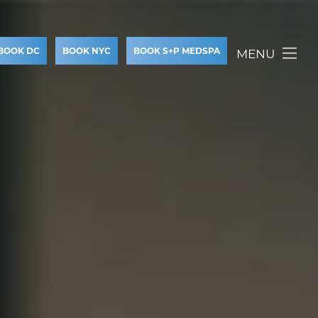
BOOK DC
BOOK NYC
BOOK S+P MEDSPA
MENU