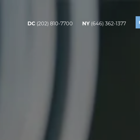
DC
(202) 810-7700
NY
(646) 362-1377