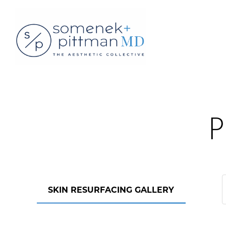
P
SKIN RESURFACING GALLERY