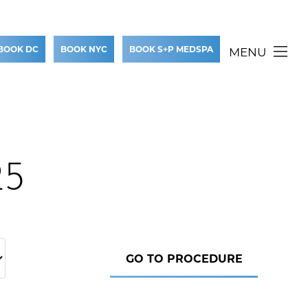
BOOK DC
BOOK NYC
BOOK S+P MEDSPA
MENU
25
GO TO PROCEDURE