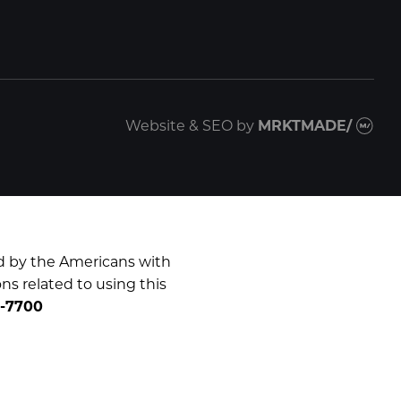
Website & SEO
by
MRKTMADE/
d by the Americans with
ns related to using this
0-7700