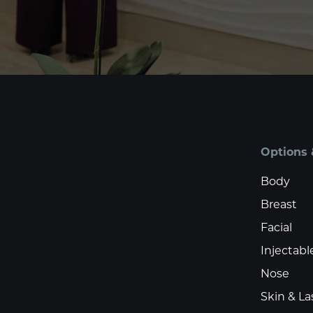
Options 
Body
Breast
Facial
Injectabl
Nose
Skin & La