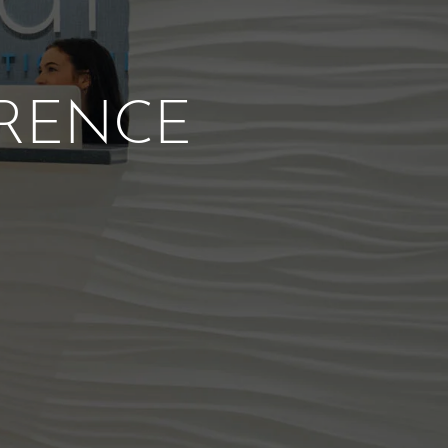
ERENCE