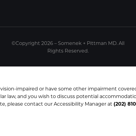
©Copyright 2026 – Somenek + Pittman MD. All
Rights Reserved.
e vision-impaired or have some other impairment covere
imilar law, and you wish to discuss potential accommodatio
te, please contact our Accessibility Manager at
(202) 81