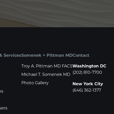
& Services
Somenek + Pittman MD
Contact
Troy A. Pittman MD FACS
Washington DC
(202) 810-7700
Michael T. Somenek MD
Photo Gallery
New York City
(646) 362-1377
es
sers