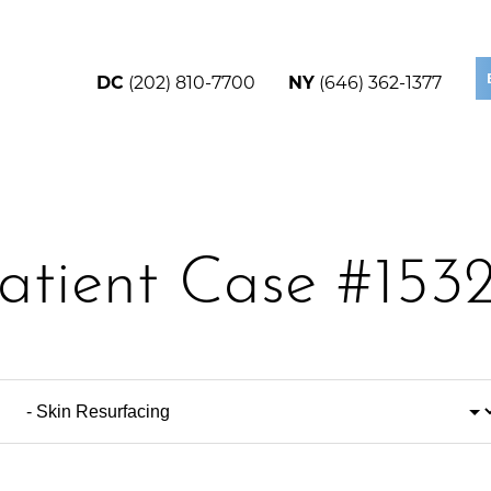
DC
(202) 810-7700
NY
(646) 362-1377
atient Case #153