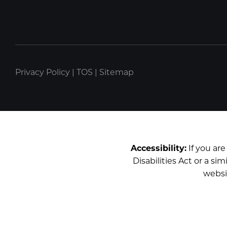
Privacy Policy
|
TOS
|
Sitemap
Accessibility:
If you ar
Disabilities Act or a s
websi