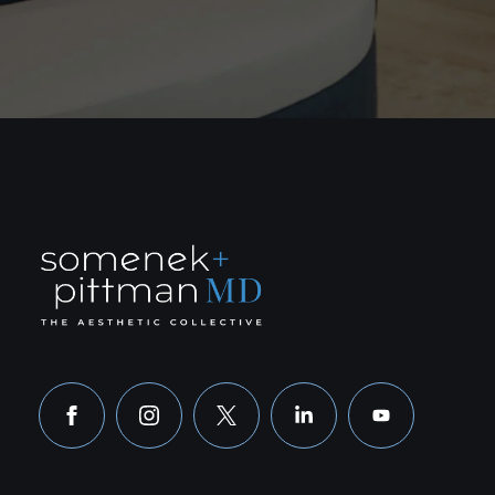
facebook
instagram
x
linkedin
youtube