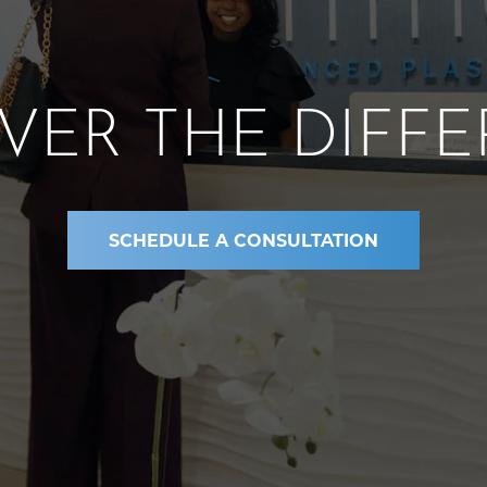
VER THE DIFF
SCHEDULE A CONSULTATION