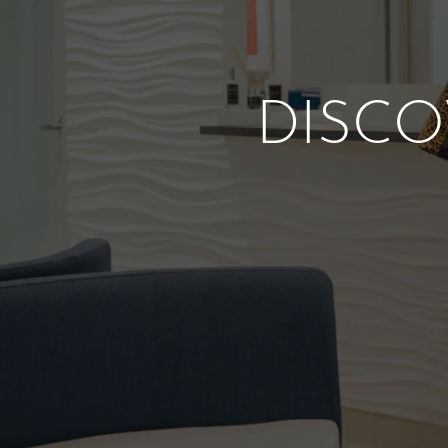
DISCO