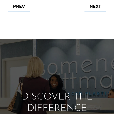
PREV
NEXT
DISCOVER THE
DIFFERENCE