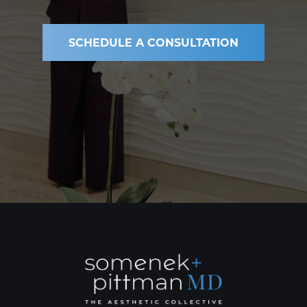
SCHEDULE A CONSULTATION