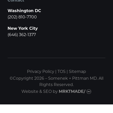
Washington DC
(202) 810-7700
New York City
(646) 362-1377
Privacy Policy
|
TOS
|
Sitemap
©Copyright 2026 – Somenek + Pittman MD. All
Rights Reserved.
Website & SEO
by
MRKTMADE/