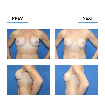
PREV
NEXT