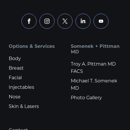
facebook
instagram
x
linkedin
youtube
Options & Services
Somenek + Pittman
MD
Body
Troy A. Pittman MD
Breast
FACS
Facial
Michael T. Somenek
Injectables
MD
Nose
Photo Gallery
Skin & Lasers
Contact