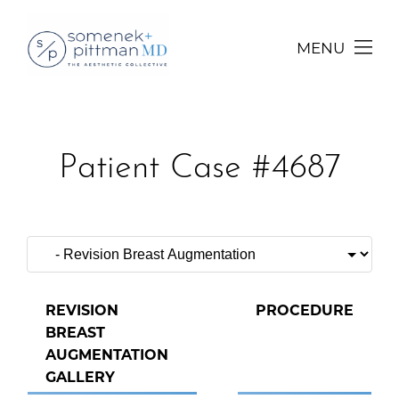
MENU
Patient Case #4687
REVISION
PROCEDURE
BREAST
AUGMENTATION
GALLERY