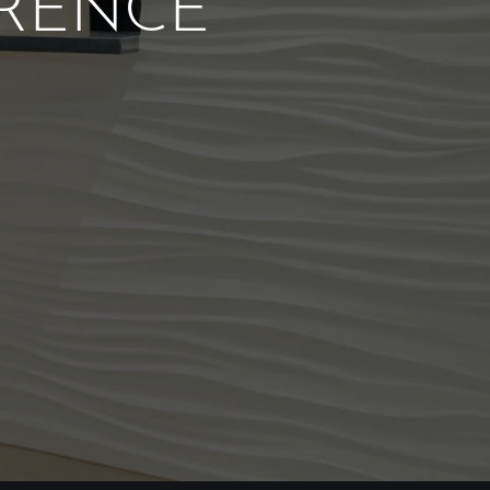
ERENCE