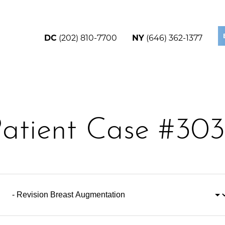
DC
(202) 810-7700
NY
(646) 362-1377
atient Case #30