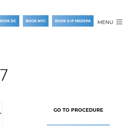
BOOK DC
BOOK NYC
BOOK S+P MEDSPA
MENU
37
GO TO PROCEDURE