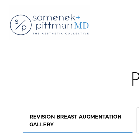
P
REVISION BREAST AUGMENTATION
GALLERY