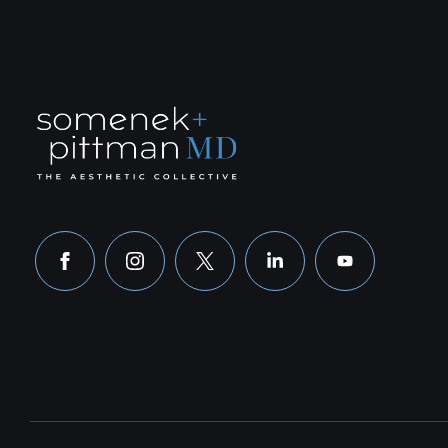
facebook
instagram
x
linkedin
youtube