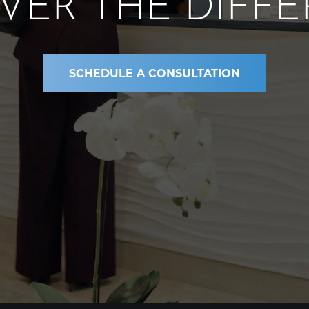
VER THE DIFF
SCHEDULE A CONSULTATION