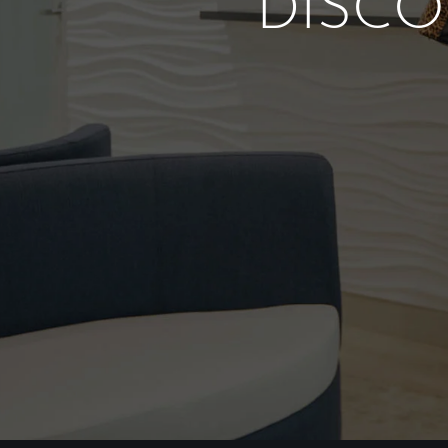
DISCO