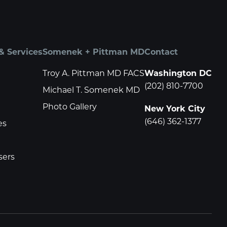
& Services
Somenek + Pittman MD
Contact
Troy A. Pittman MD FACS
Washington DC
(202) 810-7700
Michael T. Somenek MD
Photo Gallery
New York City
(646) 362-1377
es
sers