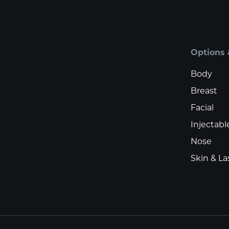
Options 
Body
Breast
Facial
Injectabl
Nose
Skin & La