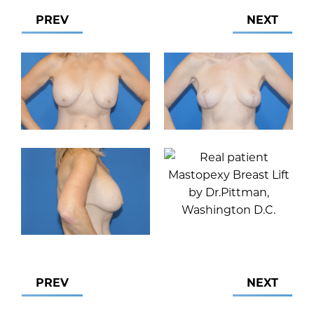
PREV
NEXT
PREV
NEXT