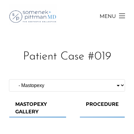
MENU
Patient Case #019
MASTOPEXY
PROCEDURE
GALLERY