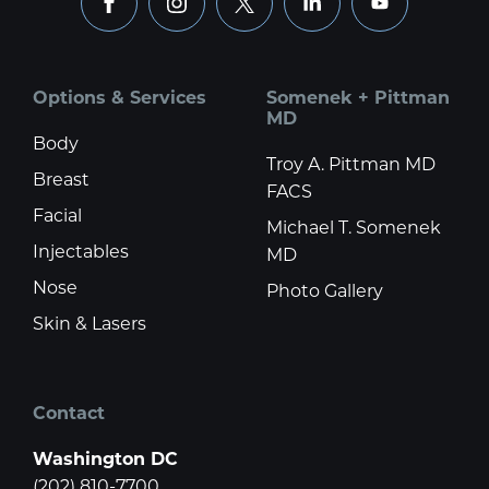
facebook
instagram
x
linkedin
youtube
Options & Services
Somenek + Pittman
MD
Body
Troy A. Pittman MD
Breast
FACS
Facial
Michael T. Somenek
Injectables
MD
Nose
Photo Gallery
Skin & Lasers
Contact
Washington DC
(202) 810-7700