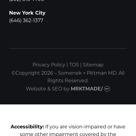
New York City
(646) 362-1377
Privacy Policy
|
TOS
|
Sitemap
©Copyright 2026 – Somenek + Pittman MD. All
Rights Reserved.
Website & SEO
by
MRKTMADE/
Accessibility:
If you are vision-impaired or have
some other impairment covered by the