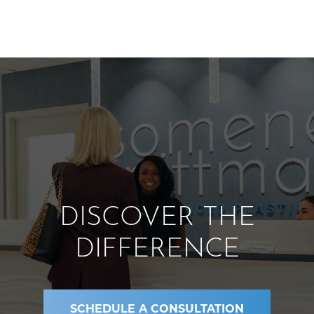
DISCOVER THE
DIFFERENCE
SCHEDULE A CONSULTATION