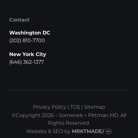
Contact
Washington DC
(202) 810-7700
New York City
(646) 362-1377
Privacy Policy
|
TOS
|
Sitemap
©Copyright 2026 – Somenek + Pittman MD. All
Rights Reserved.
Website & SEO
by
MRKTMADE/