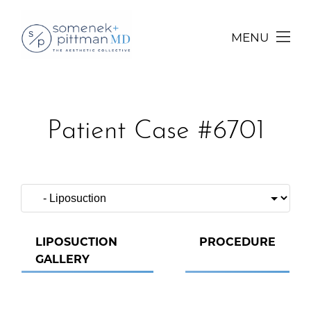
MENU
Patient Case #6701
LIPOSUCTION
PROCEDURE
GALLERY