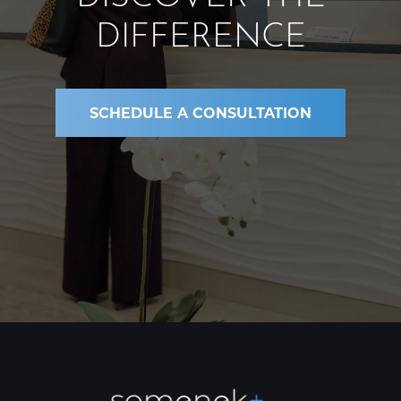
DIFFERENCE
SCHEDULE A CONSULTATION