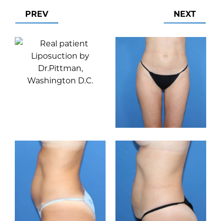
PREV
NEXT