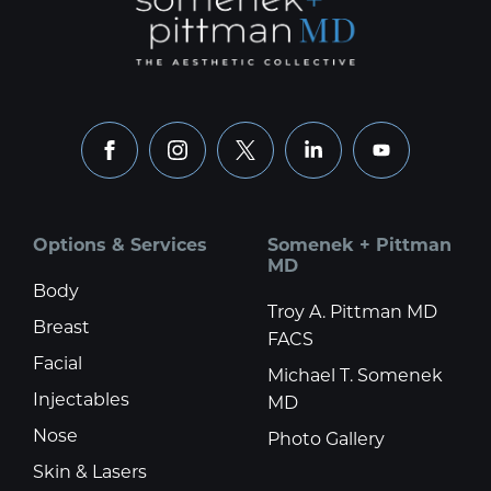
facebook
instagram
x
linkedin
youtube
Options & Services
Somenek + Pittman
MD
Body
Troy A. Pittman MD
Breast
FACS
Facial
Michael T. Somenek
Injectables
MD
Nose
Photo Gallery
Skin & Lasers