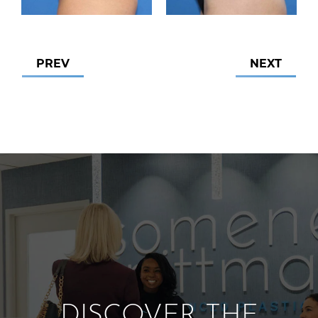
PREV
NEXT
DISCOVER THE