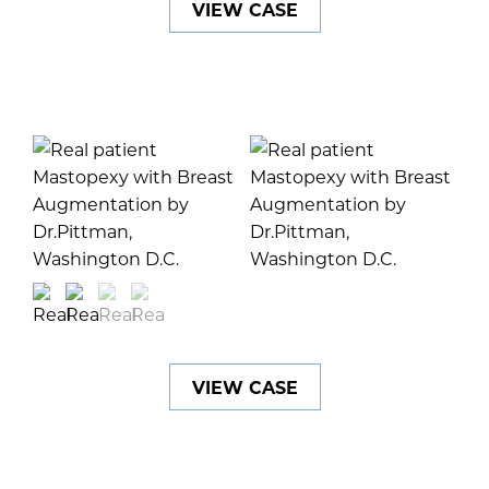
VIEW CASE
VIEW CASE