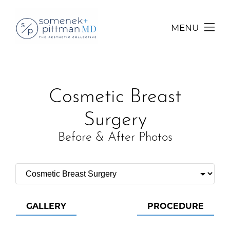
MENU
Cosmetic Breast
Surgery
Before & After Photos
GALLERY
PROCEDURE