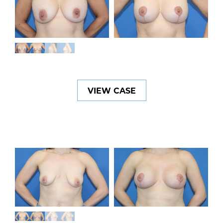
VIEW CASE