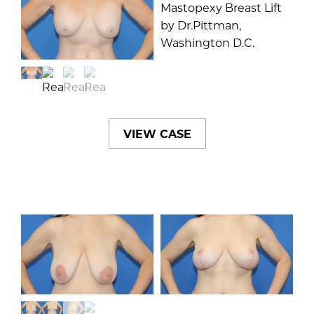
VIEW CASE