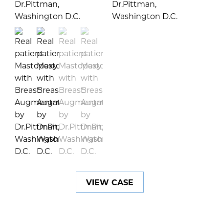
VIEW CASE