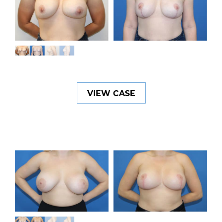
VIEW CASE