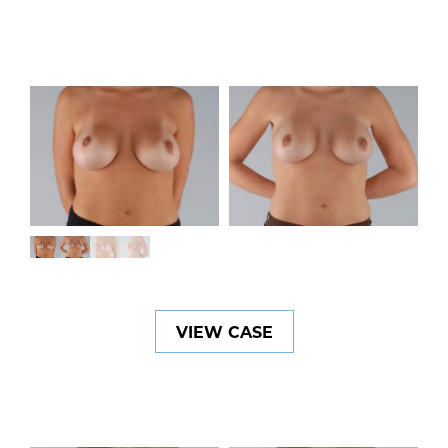
VIEW CASE