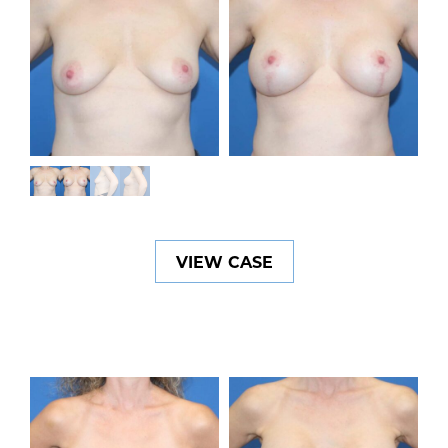
VIEW CASE