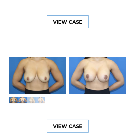
VIEW CASE
VIEW CASE