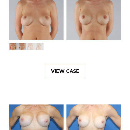
VIEW CASE