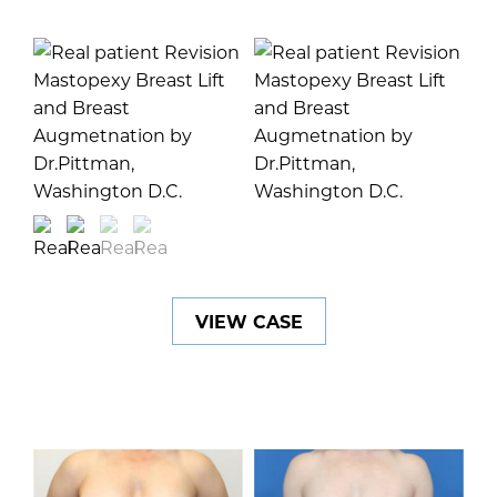
VIEW CASE