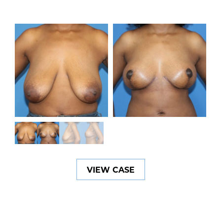
VIEW CASE