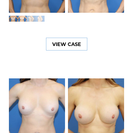
VIEW CASE