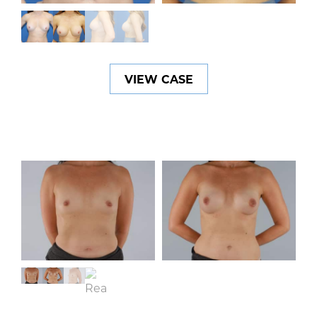
VIEW CASE