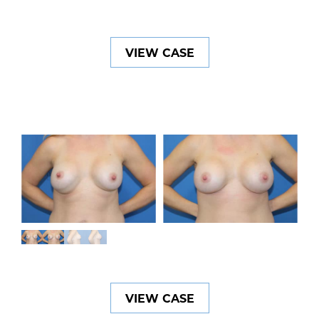
VIEW CASE
VIEW CASE