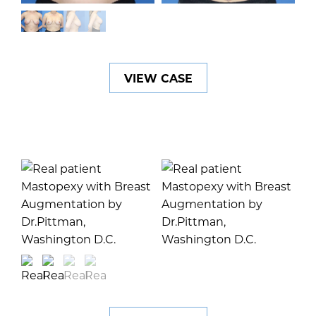
VIEW CASE