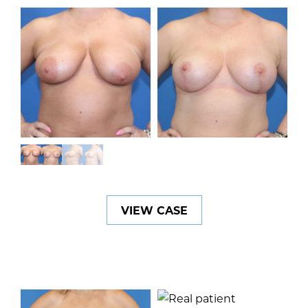
VIEW CASE