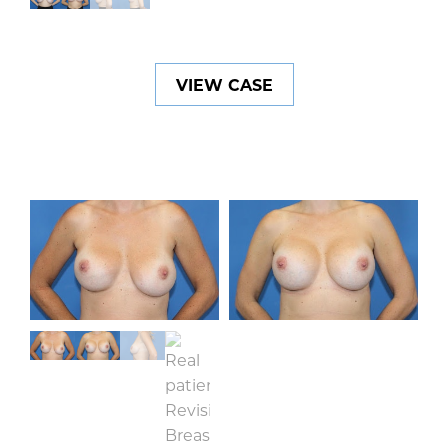
VIEW CASE