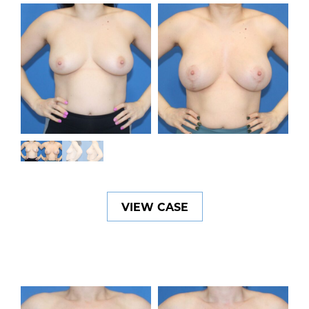
VIEW CASE