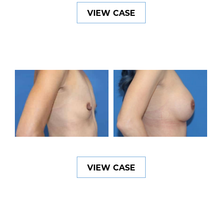
VIEW CASE
VIEW CASE