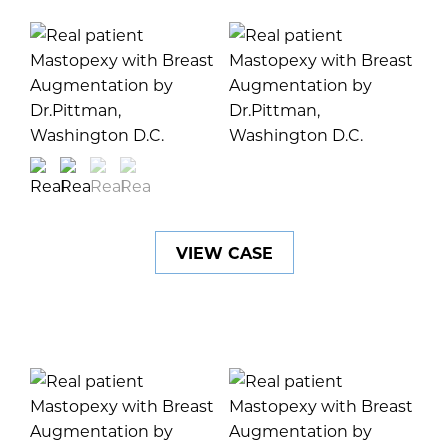
VIEW CASE