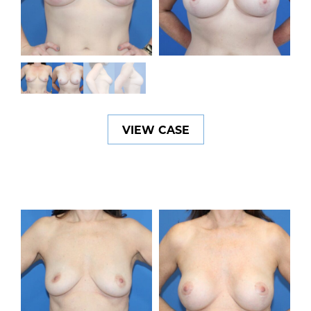
VIEW CASE