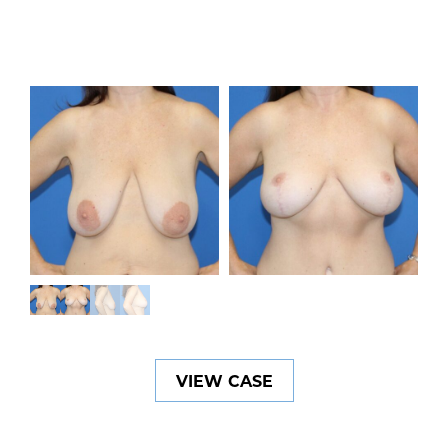
VIEW CASE