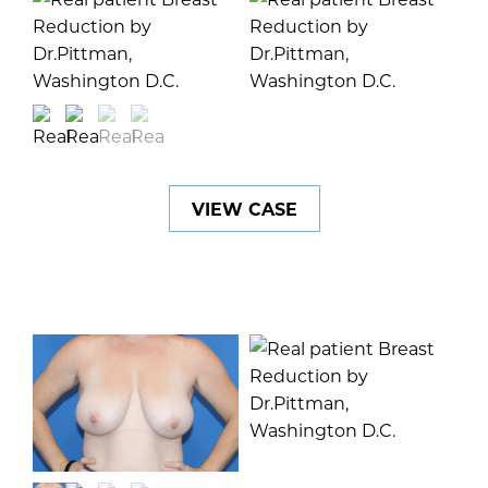
VIEW CASE