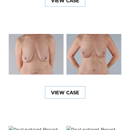
VIEW CASE
VIEW CASE