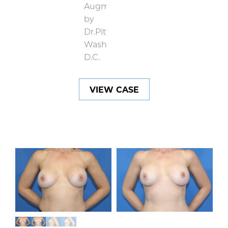
VIEW CASE