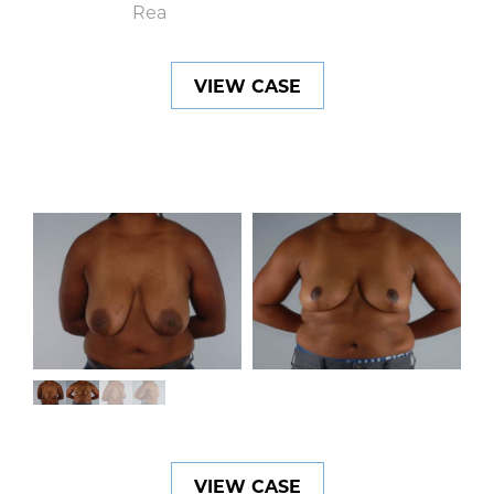
VIEW CASE
VIEW CASE