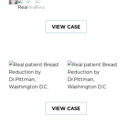
VIEW CASE
VIEW CASE