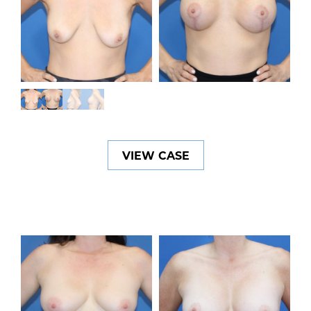
VIEW CASE