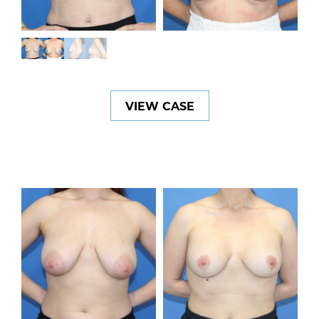
VIEW CASE