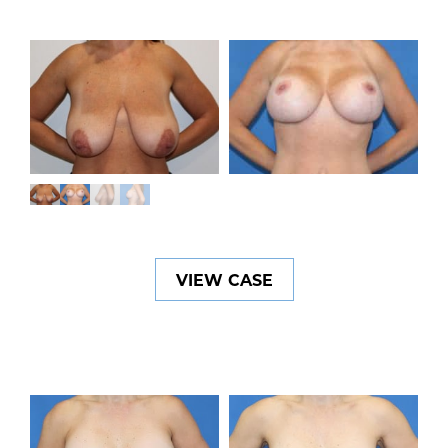
VIEW CASE