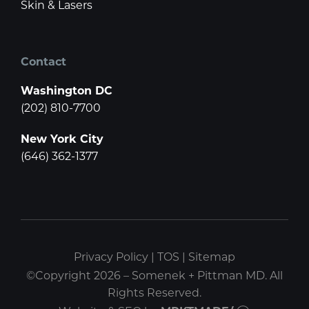
Skin & Lasers
Contact
Washington DC
(202) 810-7700
New York City
(646) 362-1377
Privacy Policy
|
TOS
|
Sitemap
©Copyright 2026 – Somenek + Pittman MD. All
Rights Reserved.