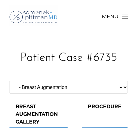
MENU
Patient Case #6735
BREAST
PROCEDURE
AUGMENTATION
GALLERY