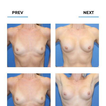
PREV
NEXT