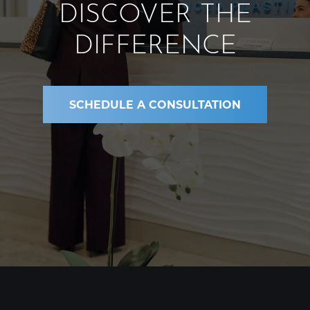
DISCOVER THE
DIFFERENCE
SCHEDULE A CONSULTATION