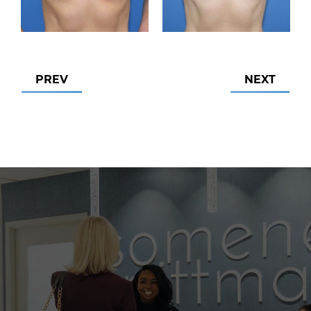
PREV
NEXT