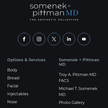
facebook
instagram
x
linkedin
youtube
Options & Services
Somenek + Pittman
MD
Body
Troy A. Pittman MD
Breast
FACS
Facial
Michael T. Somenek
Injectables
MD
Nose
Photo Gallery