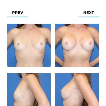
PREV
NEXT