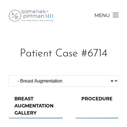
MENU
Patient Case #6714
BREAST
PROCEDURE
AUGMENTATION
GALLERY