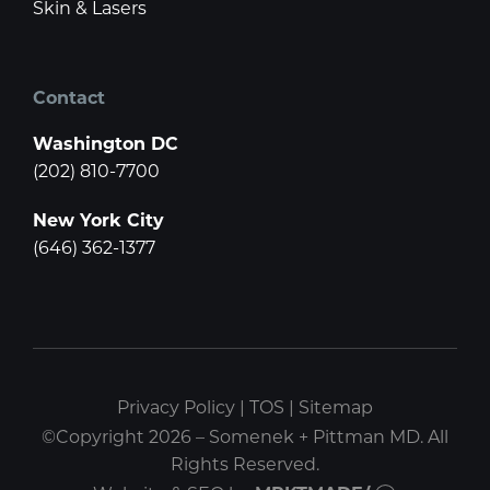
Skin & Lasers
Contact
Washington DC
(202) 810-7700
New York City
(646) 362-1377
Privacy Policy
|
TOS
|
Sitemap
©Copyright 2026 – Somenek + Pittman MD. All
Rights Reserved.