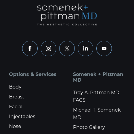
facebook
instagram
x
linkedin
youtube
Options & Services
Somenek + Pittman
MD
Body
Troy A. Pittman MD
Breast
FACS
Facial
Michael T. Somenek
Injectables
MD
Nose
Photo Gallery