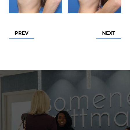
PREV
NEXT