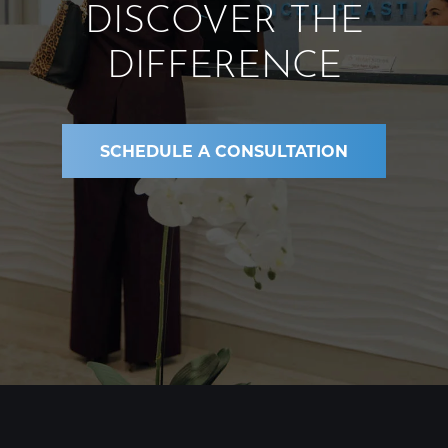
DISCOVER THE
DIFFERENCE
SCHEDULE A CONSULTATION