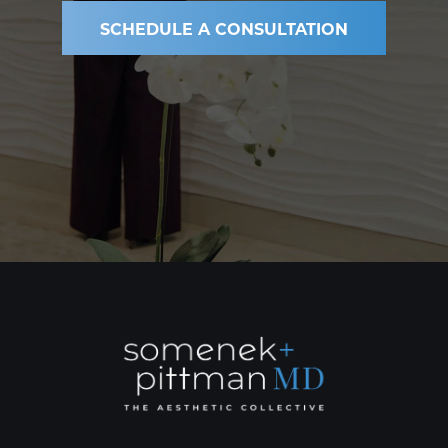
SCHEDULE A CONSULTATION