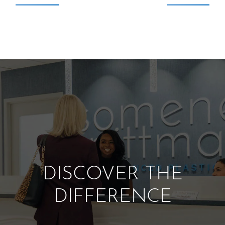
DISCOVER THE
DIFFERENCE