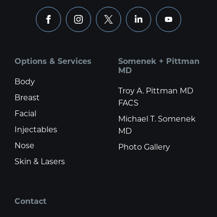
facebook
instagram
x
linkedin
youtube
Options & Services
Somenek + Pittman
MD
Body
Troy A. Pittman MD
Breast
FACS
Facial
Michael T. Somenek
Injectables
MD
Nose
Photo Gallery
Skin & Lasers
Contact