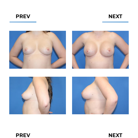
PREV
NEXT
PREV
NEXT