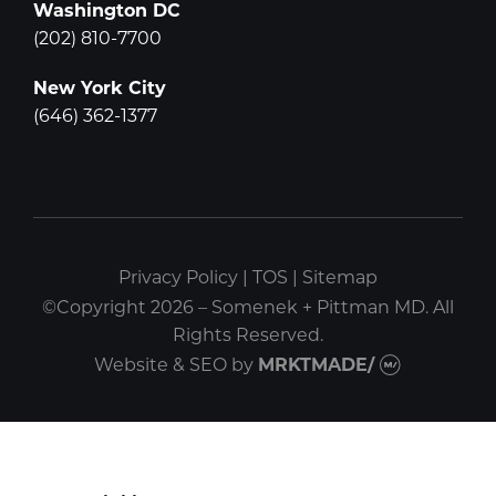
Washington DC
(202) 810-7700
New York City
(646) 362-1377
Privacy Policy
|
TOS
|
Sitemap
©Copyright 2026 – Somenek + Pittman MD. All
Rights Reserved.
Website & SEO
by
MRKTMADE/