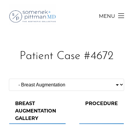
MENU
Patient Case #4672
BREAST
PROCEDURE
AUGMENTATION
GALLERY