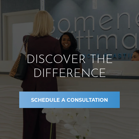
DISCOVER THE
DIFFERENCE
SCHEDULE A CONSULTATION