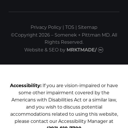
Privacy Policy
|
TOS
|
Sitemap
©Copyright 2026 – Somenek + Pittman MD. All
Rights Reserved.
Website & SEO
by
MRKTMADE/
Accessibility:
If you are vision-impaired or have
some other impairment covered by the
Americans with Disabilities Act or a similar law,
and you wish to discuss potential
accommodations related to using this website,
please contact our Accessibility Manager at