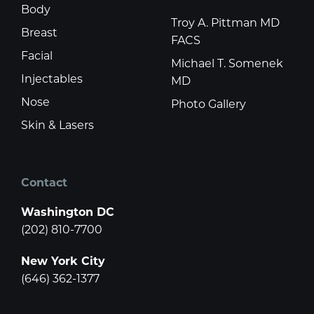
Body
Troy A. Pittman MD
Breast
FACS
Facial
Michael T. Somenek
Injectables
MD
Nose
Photo Gallery
Skin & Lasers
Contact
Washington DC
(202) 810-7700
New York City
(646) 362-1377