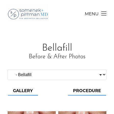
MENU
Bellafill
Before & After Photos
GALLERY
PROCEDURE