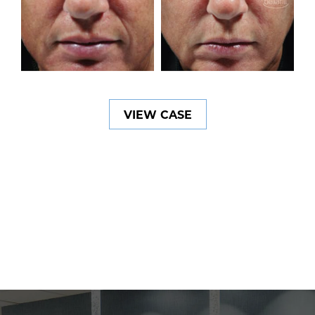
VIEW CASE