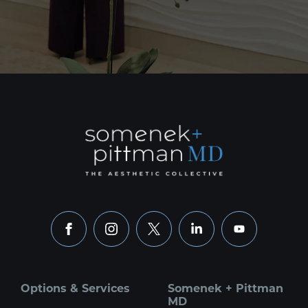
facebook
instagram
x
linkedin
youtube
Options & Services
Somenek + Pittman
MD