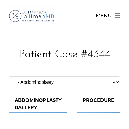
MENU
Patient Case #4344
ABDOMINOPLASTY
PROCEDURE
GALLERY