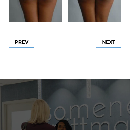
PREV
NEXT