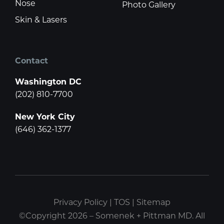
Nose
Photo Gallery
Skin & Lasers
Contact
Washington DC
(202) 810-7700
New York City
(646) 362-1377
Privacy Policy
|
TOS
|
Sitemap
©Copyright 2026 – Somenek + Pittman MD. All