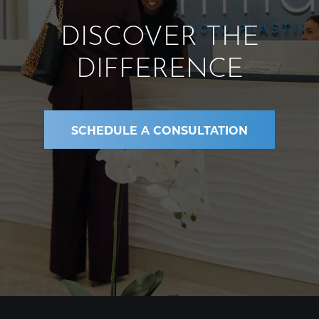
DISCOVER THE
DIFFERENCE
SCHEDULE A CONSULTATION