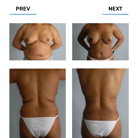
PREV
NEXT