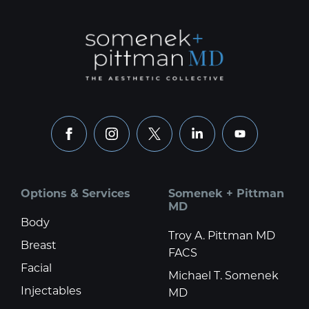
facebook
instagram
x
linkedin
youtube
Options & Services
Somenek + Pittman
MD
Body
Troy A. Pittman MD
Breast
FACS
Facial
Michael T. Somenek
Injectables
MD