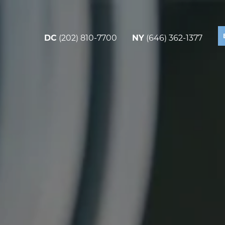
DC
(202) 810-7700
NY
(646) 362-1377