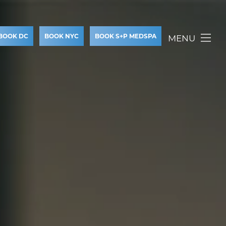
BOOK DC
BOOK NYC
BOOK S+P MEDSPA
MENU