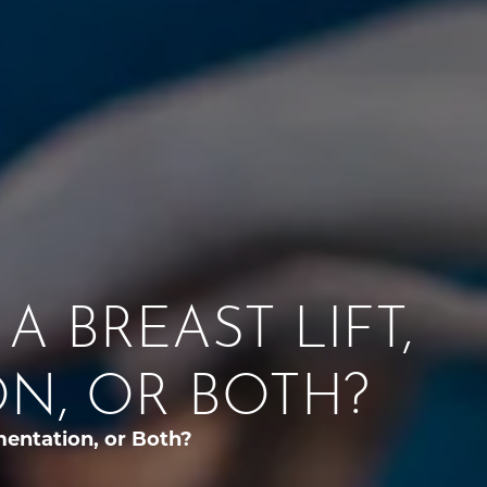
A BREAST LIFT,
N, OR BOTH?
mentation, or Both?