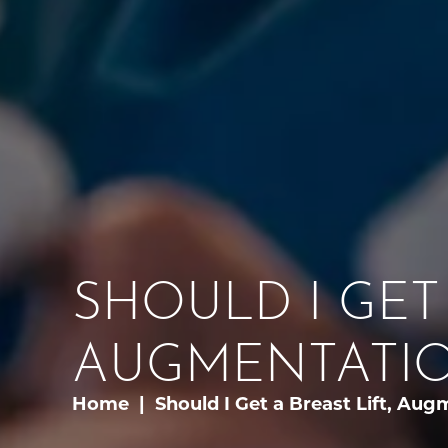
SHOULD I GET 
AUGMENTATIO
Home
Should I Get a Breast Lift, Aug